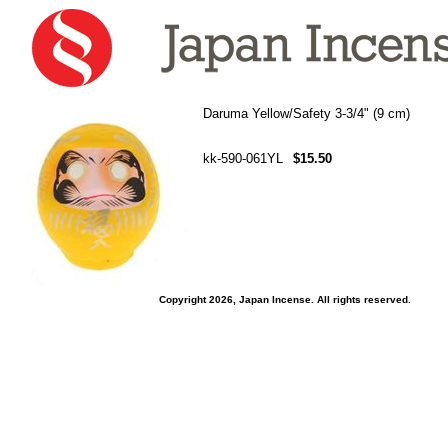
Daruma Yellow/Safety 3-3/4" (9 cm)
kk-590-061YL
$15.50
Copyright 2026, Japan Incense. All rights reserved.