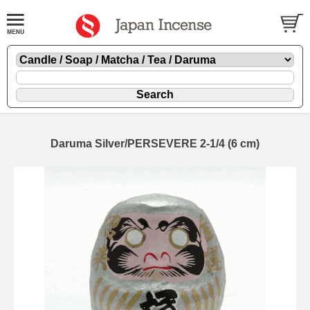
Daruma Silver/PERSEVERE 2-1/4 (6 cm)