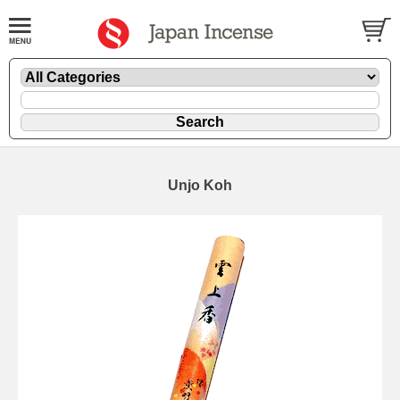
Unjo Koh