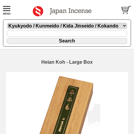
Heian Koh - Large Box