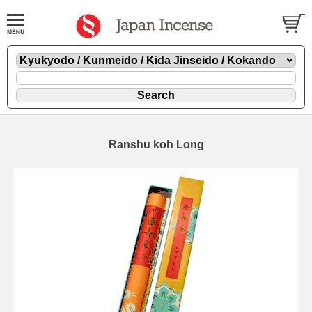
Ranshu koh Long