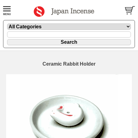
Ceramic Rabbit Holder