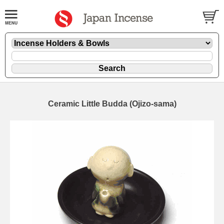
Ceramic Little Budda (Ojizo-sama)