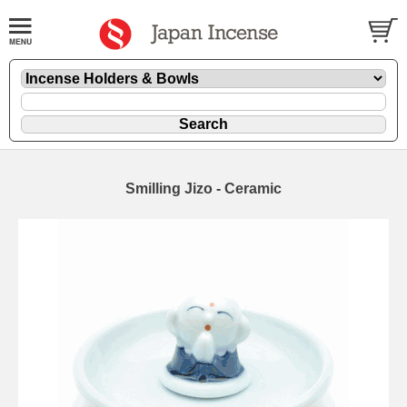
Smilling Jizo - Ceramic