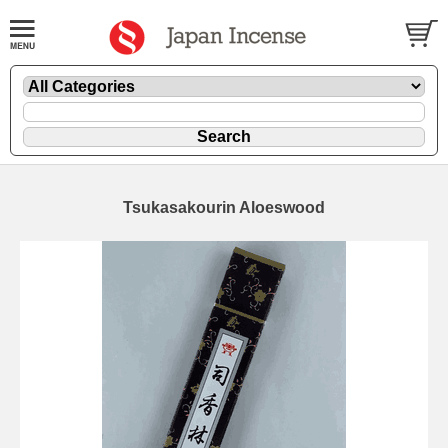
Tsukasakourin Aloeswood