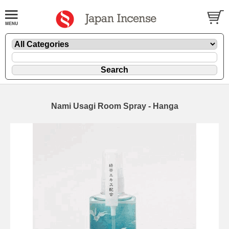
Nami Usagi Room Spray - Hanga