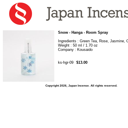
Snow - Hanga - Room Spray
Ingredients : Green Tea, Rose, Jasmine, 
Weight : 50 ml / 1.70 oz
Company : Kousaido
ks-hgr-09
$13.00
Copyright 2026, Japan Incense. All rights reserved.