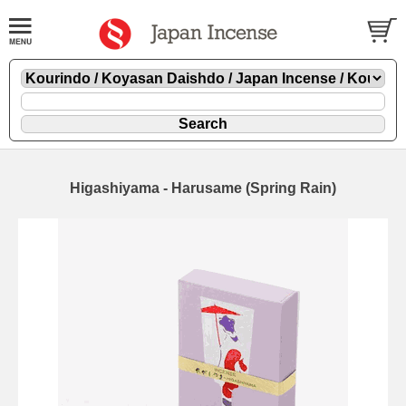
Higashiyama - Harusame (Spring Rain)