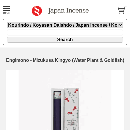
Engimono - Mizukusa Kingyo (Water Plant & Goldfish)