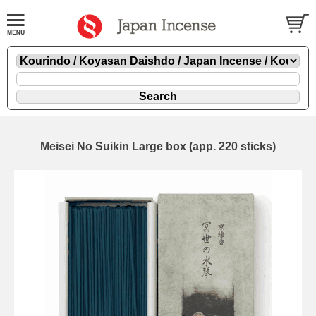
Meisei No Suikin Large box (app. 220 sticks)