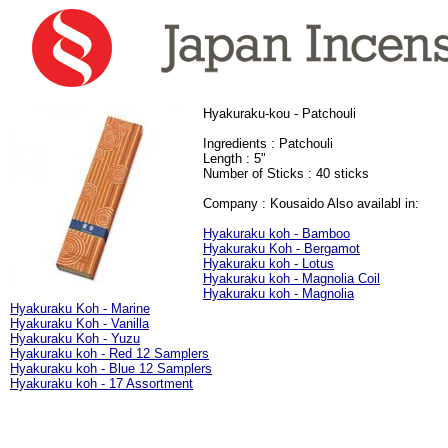
Hyakuraku-kou - Patchouli
Ingredients : Patchouli
Length : 5"
Number of Sticks : 40 sticks
Company : Kousaido
Also availabl in:
Hyakuraku koh - Bamboo
Hyakuraku Koh - Bergamot
Hyakuraku koh - Lotus
Hyakuraku koh - Magnolia Coil
Hyakuraku koh - Magnolia
Hyakuraku Koh - Marine
Hyakuraku Koh - Vanilla
Hyakuraku Koh - Yuzu
Hyakuraku koh - Red 12 Samplers
Hyakuraku koh - Blue 12 Samplers
Hyakuraku koh - 17 Assortment