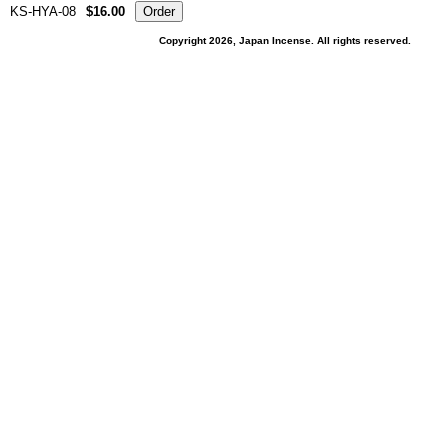
KS-HYA-08
$16.00
Copyright 2026, Japan Incense. All rights reserved.