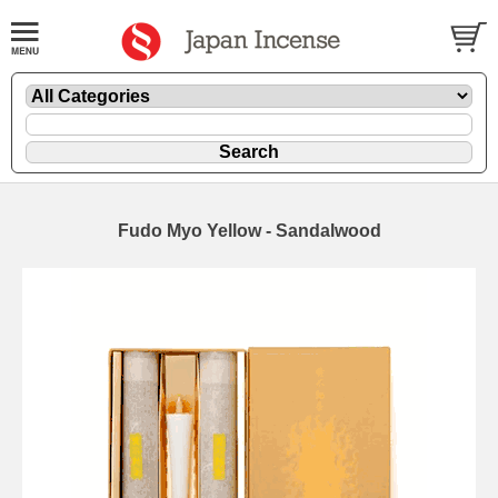
Fudo Myo Yellow - Sandalwood