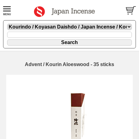
Advent / Kourin Aloeswood - 35 sticks