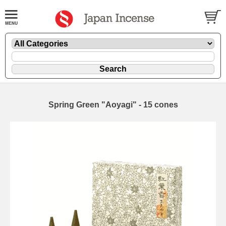
Spring Green "Aoyagi" - 15 cones