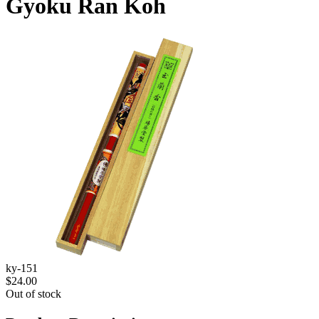
Gyoku Ran Koh
ky-151
$24.00
Out of stock