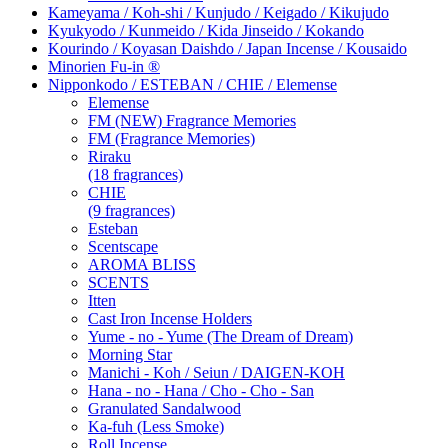
Kameyama / Koh-shi / Kunjudo / Keigado / Kikujudo
Kyukyodo / Kunmeido / Kida Jinseido / Kokando
Kourindo / Koyasan Daishdo / Japan Incense / Kousaido
Minorien Fu-in ®
Nipponkodo / ESTEBAN / CHIE / Elemense
Elemense
FM (NEW) Fragrance Memories
FM (Fragrance Memories)
Riraku
(18 fragrances)
CHIE
(9 fragrances)
Esteban
Scentscape
AROMA BLISS
SCENTS
Itten
Cast Iron Incense Holders
Yume - no - Yume (The Dream of Dream)
Morning Star
Manichi - Koh / Seiun / DAIGEN-KOH
Hana - no - Hana / Cho - Cho - San
Granulated Sandalwood
Ka-fuh (Less Smoke)
Roll Incense