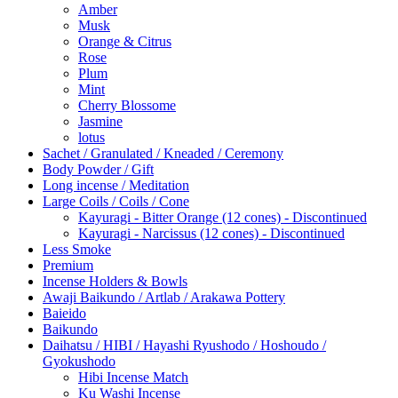
Amber
Musk
Orange & Citrus
Rose
Plum
Mint
Cherry Blossome
Jasmine
lotus
Sachet / Granulated / Kneaded / Ceremony
Body Powder / Gift
Long incense / Meditation
Large Coils / Coils / Cone
Kayuragi - Bitter Orange (12 cones) - Discontinued
Kayuragi - Narcissus (12 cones) - Discontinued
Less Smoke
Premium
Incense Holders & Bowls
Awaji Baikundo / Artlab / Arakawa Pottery
Baieido
Baikundo
Daihatsu / HIBI / Hayashi Ryushodo / Hoshoudo /
Gyokushodo
Hibi Incense Match
Ku Washi Incense