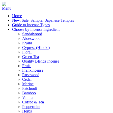
Home
New, Sale, Sampler, Japanese Temples
Guide to Incense Types
Choose by Incense Ingredient
Sandalwood
Aloeswood
Kyara
Cypress (Hinoki)
Floral
Green Tea
Quality Blends Incense
Fruits
Frankincense
Rosewood
Cedar
Marine
Patchouli
Bamboo
Vanilla
Coffee & Tea
Peppermint
Herbs