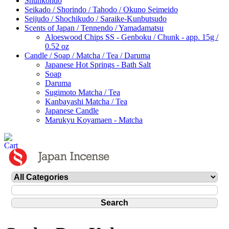
Shunkohdo
Seikado / Shorindo / Tahodo / Okuno Seimeido
Seijudo / Shochikudo / Saraike-Kunbutsudo
Scents of Japan / Tennendo / Yamadamatsu
Aloeswood Chips SS - Genboku / Chunk - app. 15g /
0.52 oz
Candle / Soap / Matcha / Tea / Daruma
Japanese Hot Springs - Bath Salt
Soap
Daruma
Sugimoto Matcha / Tea
Kanbayashi Matcha / Tea
Japanese Candle
Marukyu Koyamaen - Matcha