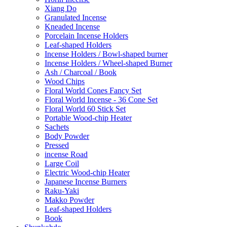
Xiang Do
Granulated Incense
Kneaded Incense
Porcelain Incense Holders
Leaf-shaped Holders
Incense Holders / Bowl-shaped burner
Incense Holders / Wheel-shaped Burner
Ash / Charcoal / Book
Wood Chips
Floral World Cones Fancy Set
Floral World Incense - 36 Cone Set
Floral World 60 Stick Set
Portable Wood-chip Heater
Sachets
Body Powder
Pressed
incense Road
Large Coil
Electric Wood-chip Heater
Japanese Incense Burners
Raku-Yaki
Makko Powder
Leaf-shaped Holders
Book