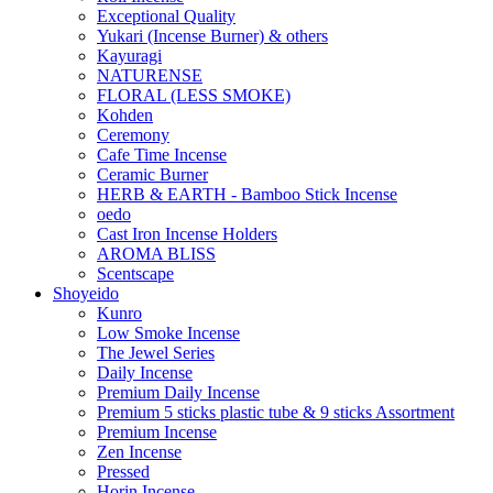
Exceptional Quality
Yukari (Incense Burner) & others
Kayuragi
NATURENSE
FLORAL (LESS SMOKE)
Kohden
Ceremony
Cafe Time Incense
Ceramic Burner
HERB & EARTH - Bamboo Stick Incense
oedo
Cast Iron Incense Holders
AROMA BLISS
Scentscape
Shoyeido
Kunro
Low Smoke Incense
The Jewel Series
Daily Incense
Premium Daily Incense
Premium 5 sticks plastic tube & 9 sticks Assortment
Premium Incense
Zen Incense
Pressed
Horin Incense