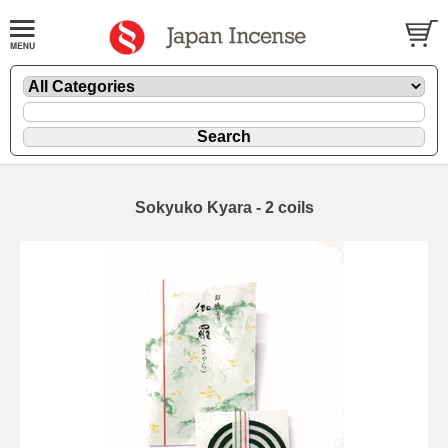
Sokyuko Kyara - 2 coils