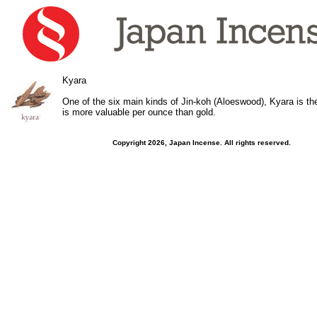
Kyara
One of the six main kinds of Jin-koh (Aloeswood), Kyara is th
is more valuable per ounce than gold.
Copyright 2026, Japan Incense. All rights reserved.