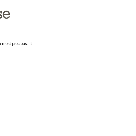
e most precious. It