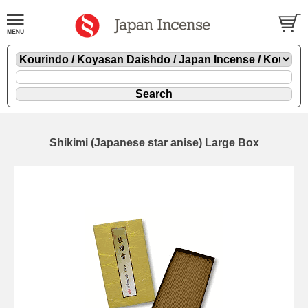
Shikimi (Japanese star anise) Large Box