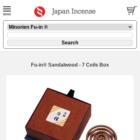
Fu-in® Sandalwood - 7 Coils Box