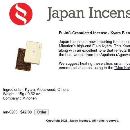
Fu-in® Granulated Incense - Kyara Ble
Japan Incense is now importing the incens
Minorien's high-end Fu-in Kyara. This Kya
along with an excellent tone that reflects 
the best woods from the Aquilaria (Agarwo
We suggest heating these chips on a mica
ceremonial charcoal using in the
"Mon-Ko
Ingredients : Kyara, Aloeswood, Others
Weight : 15g / 0.52 oz.
Company : Minorien
mn-0205
$42.00
Copyright 2026, Japan Incense. All rights reserved.