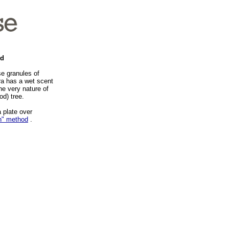
nd
e granules of
ra has a wet scent
the very nature of
od) tree.
 plate over
h" method
.