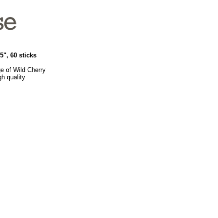
", 60 sticks
e of Wild Cherry
h quality