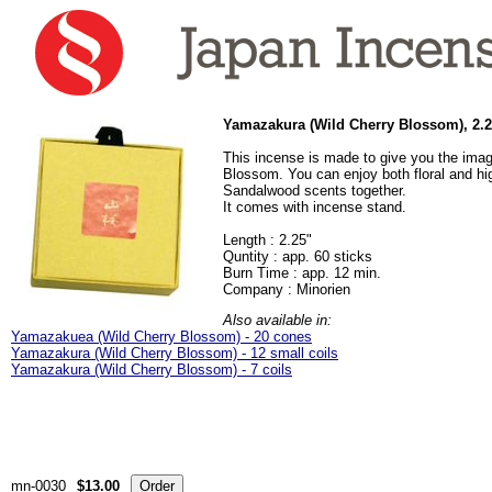
Yamazakura (Wild Cherry Blossom), 2.25
This incense is made to give you the imag
Blossom. You can enjoy both floral and hig
Sandalwood scents together.
It comes with incense stand.
Length : 2.25"
Quntity : app. 60 sticks
Burn Time : app. 12 min.
Company : Minorien
Also available in:
Yamazakuea (Wild Cherry Blossom) - 20 cones
Yamazakura (Wild Cherry Blossom) - 12 small coils
Yamazakura (Wild Cherry Blossom) - 7 coils
mn-0030
$13.00