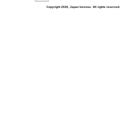
Copyright 2026, Japan Incense. All rights reserved.