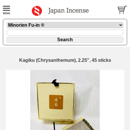
Kagiku (Chrysanthemum), 2.25", 45 sticks