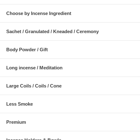
Choose by Incense Ingredient
Sachet / Granulated / Kneaded / Ceremony
Body Powder / Gift
Long incense / Meditation
Large Coils / Coils / Cone
Less Smoke
Premium