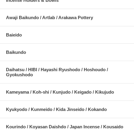
Incense Holders & Bowls
Awaji Baikundo / Artlab / Arakawa Pottery
Baieido
Baikundo
Daihatsu / HIBI / Hayashi Ryushodo / Hoshoudo /
Gyokushodo
Kameyama / Koh-shi / Kunjudo / Keigado / Kikujudo
Kyukyodo / Kunmeido / Kida Jinseido / Kokando
Kourindo / Koyasan Daishdo / Japan Incense / Kousaido