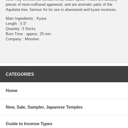
pieces of resin-suffused agarwood, and are aromatic parts of the
Aquilaria tree, famous for its use in aloeswood and kyara incenses.
Main Ingredients : Kyara
Length : 5.5"
Quantity :3 Sticks
Burn Time : approx. 25 min.
Company : Minorien
CATEGORIES
Home
New, Sale, Sampler, Japanese Temples
Guide to Incense Types