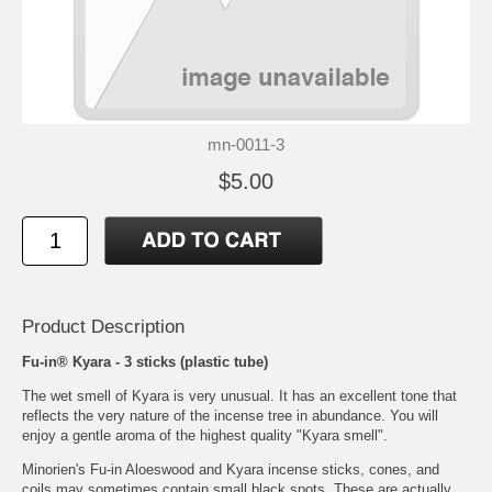
mn-0011-3
$5.00
Product Description
Fu-in® Kyara - 3 sticks (plastic tube)
The wet smell of Kyara is very unusual. It has an excellent tone that
reflects the very nature of the incense tree in abundance. You will
enjoy a gentle aroma of the highest quality "Kyara smell".
Minorien's Fu-in Aloeswood and Kyara incense sticks, cones, and
coils may sometimes contain small black spots. These are actually