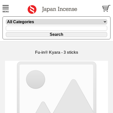
Fu-in® Kyara - 3 sticks