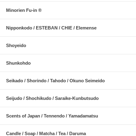
Minorien Fu-in ®
Nipponkodo / ESTEBAN / CHIE / Elemense
Shoyeido
Shunkohdo
Seikado / Shorindo / Tahodo / Okuno Seimeido
Seijudo / Shochikudo / Saraike-Kunbutsudo
Scents of Japan / Tennendo / Yamadamatsu
Candle / Soap / Matcha / Tea / Daruma