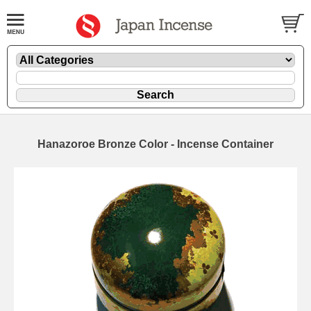
Hanazoroe Bronze Color - Incense Container