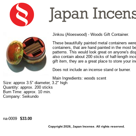
Jinkou (Aloeswood) - Woods Gift Container.
These beautifully painted metal containers were 
containers, that are hand painted in the most be
patterns. This would look great on anyone's disp
also contain about 200 sticks of half-length inc
gift item, they are a great place to store your i
Does not include an incense stand or burner.
Main Ingredients: woods scent
Size: approx 3.5" diameter, 3.2" high
Quantity: approx. 200 sticks
Burn Time: approx. 10 min.
Company: Seikundo
na-0009
$33.00
Copyright 2026, Japan Incense. All rights reserved.