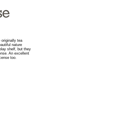
originally tea
autiful nature
lay shelf, but they
ense. An excellent
ncense too.