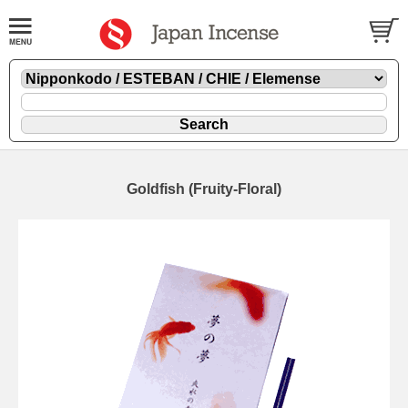
Goldfish (Fruity-Floral)