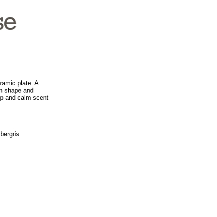
ramic plate. A
ern shape and
ep and calm scent
bergris