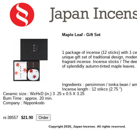
Maple Leaf
- Gift Set
1 package of incense (12 sticks) with 1 ce
unique gift set of traditional design, mod
fragrant incense. Incense sticks / The de
of splendidly autumn-tinted maple leaves.
Ingredients :
persimmon / tonka bean / am
Incense length : 12 stikcs (2.75 ")
Ceramic size : WxHxD (in.) 3 .25 x 0.5 X 3.25
Burn Time : approx. 20 min.
Company : Nipponkodo
ni-38557
$21.90
Copyright 2026, Japan Incense. All rights reserved.