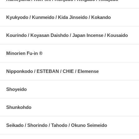
Kyukyodo / Kunmeido / Kida Jinseido / Kokando
Kourindo / Koyasan Daishdo / Japan Incense / Kousaido
Minorien Fu-in ®
Nipponkodo / ESTEBAN / CHIE / Elemense
Shoyeido
Shunkohdo
Seikado / Shorindo / Tahodo / Okuno Seimeido