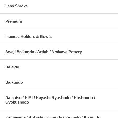
Less Smoke
Premium
Incense Holders & Bowls
Awaji Baikundo / Artlab / Arakawa Pottery
Baieido
Baikundo
Daihatsu / HIBI / Hayashi Ryushodo / Hoshoudo /
Gyokushodo
Kameyama / Koh-shi / Kunjudo / Keigado / Kikujudo