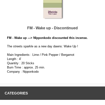
FM - Wake up - Discontinued
FM - Wake up ---> NIpponkodo discounted this incense.
The streets sparkle as a new day dawns: Wake Up !
Main Ingredients : Lime / Pink Pepper / Bergamot
Length : 4'
Quantity : 20 Sticks
Burn Time : approx. 25 min.
Company : Nipponkodo
CATEGORIES