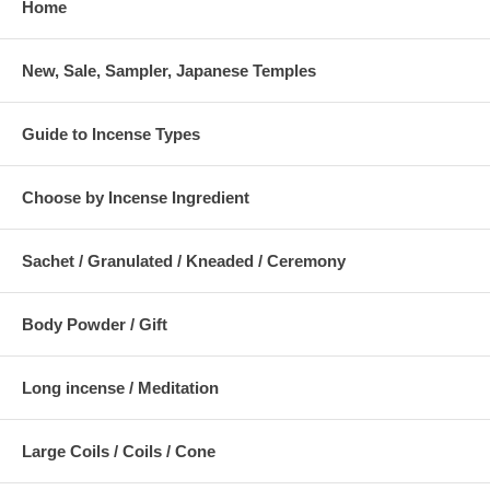
Home
New, Sale, Sampler, Japanese Temples
Guide to Incense Types
Choose by Incense Ingredient
Sachet / Granulated / Kneaded / Ceremony
Body Powder / Gift
Long incense / Meditation
Large Coils / Coils / Cone