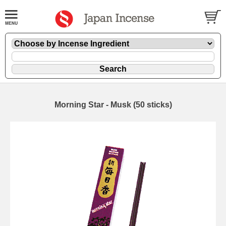
Morning Star - Musk (50 sticks)