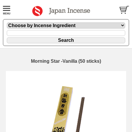
Morning Star -Vanilla (50 sticks)