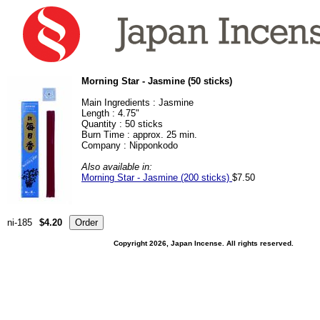
Morning Star - Jasmine (50 sticks)
Main Ingredients :
Jasmine
Length : 4.75"
Quantity : 50 sticks
Burn Time : approx. 25 min.
Company : Nipponkodo
Also available in:
Morning Star - Jasmine (200 sticks)
$7.50
ni-185
$4.20
Copyright 2026, Japan Incense. All rights reserved.