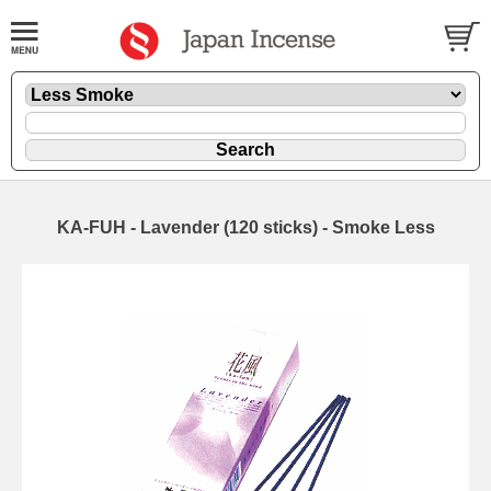
KA-FUH - Lavender (120 sticks) - Smoke Less