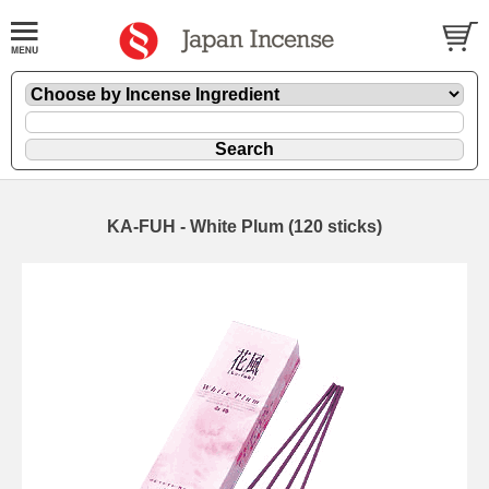
KA-FUH - White Plum (120 sticks)