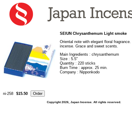
SEIUN Chrysanthemum Light smoke
Oriental note with elegant floral fragranc
incense. Grace and sweet scents.
Main Ingredients : chrysanthemum
Size : 5.5"
Quantity : 220 sticks
Burn Time : approx. 25 min.
Company : Nipponkodo
ni-258
$15.50
Copyright 2026, Japan Incense. All rights reserved.