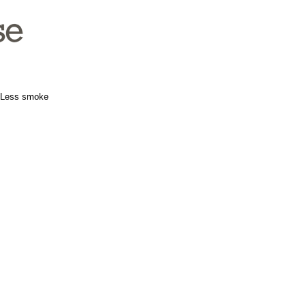
e. Less smoke