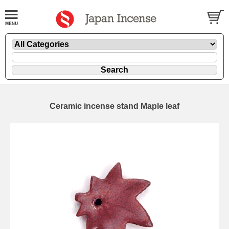
Ceramic incense stand Maple leaf