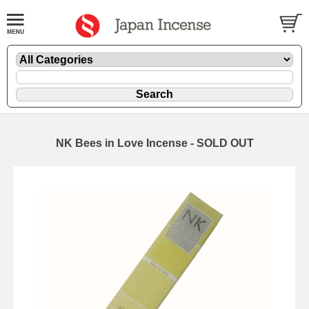
NK Bees in Love Incense - SOLD OUT