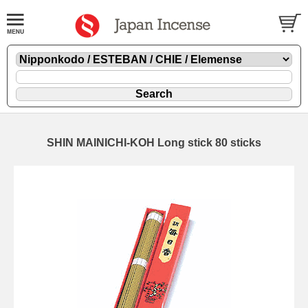
SHIN MAINICHI-KOH Long stick 80 sticks