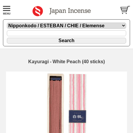
Kayuragi - White Peach (40 sticks)