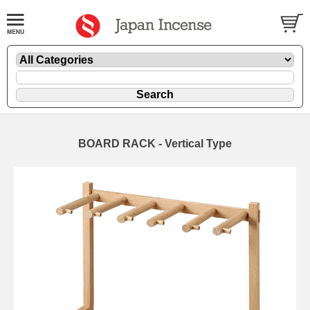
BOARD RACK - Vertical Type