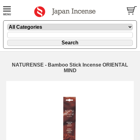
NATURENSE - Bamboo Stick Incense ORIENTAL
MIND