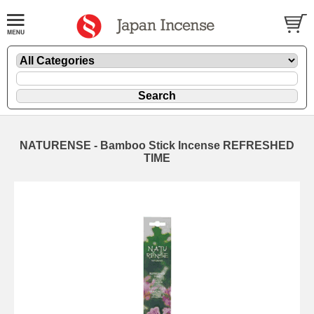
NATURENSE - Bamboo Stick Incense REFRESHED
TIME