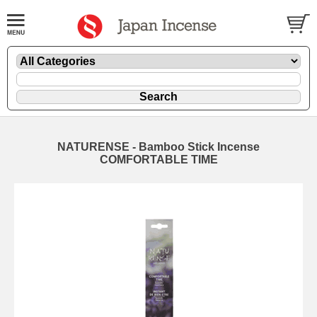
NATURENSE - Bamboo Stick Incense
COMFORTABLE TIME