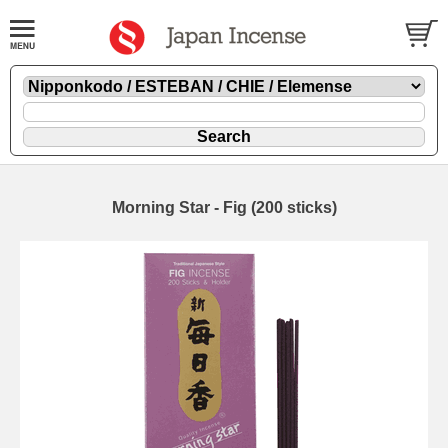
Morning Star - Fig (200 sticks)