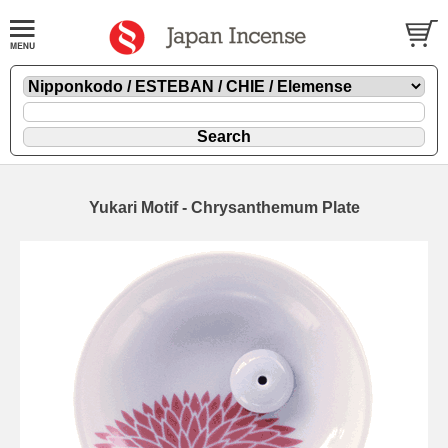
Yukari Motif - Chrysanthemum Plate