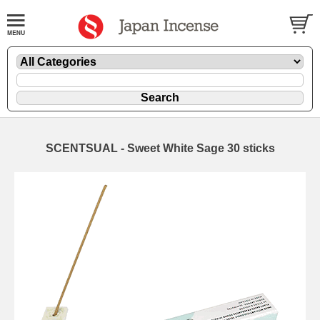
SCENTSUAL - Sweet White Sage 30 sticks