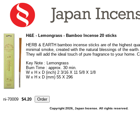
H&E - Lemongrass - Bamboo Incense 20 sticks
HERB & EARTH bamboo incense sticks are of the highest qual
minimal smoke, created with the natural blessings of the earth. 
They will add the ideal touch of pure fragrance to your home. C
Key Note : Lemongrass
Burn Time : approx. 30 min.
W x H x D (inch) 2 3/16 X 11 5/8 X 1/8
W x H x D (mm) 55 X 296
ni-70009
$4.20
Copyright 2026, Japan Incense. All rights reserved.