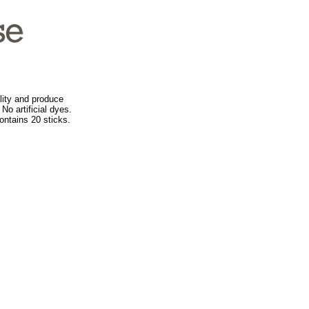
ity and produce
No artificial dyes.
ontains 20 sticks.